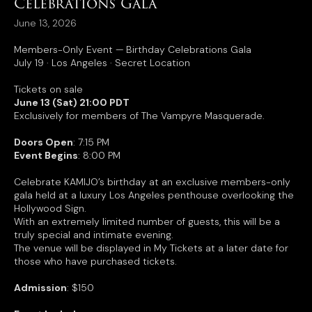
Celebrations Gala
June 13, 2026
Members-Only Event — Birthday Celebrations Gala
July 19 · Los Angeles · Secret Location
Tickets on sale
June 13 (Sat) 21:00 PDT
Exclusively for members of The Vampyre Masquerade.
Doors Open
: 7:15 PM
Event Begins
: 8:00 PM
Celebrate KAMIJO’s birthday at an exclusive members-only
gala held at a luxury Los Angeles penthouse overlooking the
Hollywood Sign.
With an extremely limited number of guests, this will be a
truly special and intimate evening.
The venue will be displayed in My Tickets at a later date for
those who have purchased tickets.
Admission
: $150