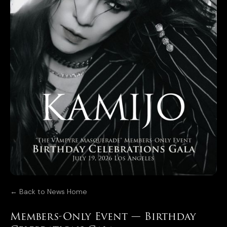
← Back to News Home
Members-Only Event — Birthday