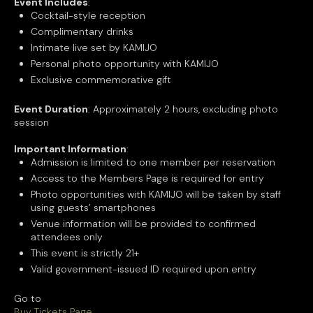
Event Includes
:
Cocktail-style reception
Complimentary drinks
Intimate live set by KAMIJO
Personal photo opportunity with KAMIJO
Exclusive commemorative gift
Event Duration
: Approximately 2 hours, excluding photo
session
Important Information
:
Admission is limited to one member per reservation
Access to the Members Page is required for entry
Photo opportunities with KAMIJO will be taken by staff
using guests’ smartphones
Venue information will be provided to confirmed
attendees only
This event is strictly 21+
Valid government-issued ID required upon entry
Go to
Buy Tickets Page