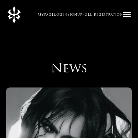
Mypage
Login
Signup
Full Registration
News