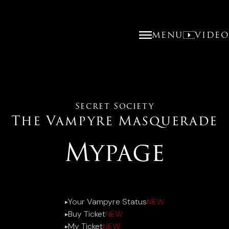
MENU
VIDE
Secret Society
The Vampyre Masquerade
Mypage
Your Vampyre Status
NEW
▶︎
Buy Ticket
NEW
▶︎
My Ticket
NEW
▶︎