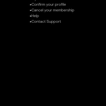
Confirm your profile
▶︎
Cancel your membership
▶︎
Help
▶︎
Contact Support
▶︎