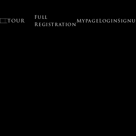
Full
O
TOUR
Mypage
Login
Signu
Registration